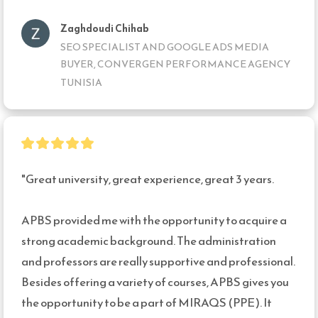
Zaghdoudi Chihab
SEO SPECIALIST AND GOOGLE ADS MEDIA
BUYER, CONVERGEN PERFORMANCE AGENCY
TUNISIA
"Great university, great experience, great 3 years.

APBS provided me with the opportunity to acquire a 
strong academic background. The administration 
and professors are really supportive and professional.

Besides offering a variety of courses, APBS gives you 
the opportunity to be a part of MIRAQS (PPE). It 