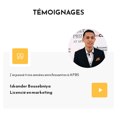
TÉMOIGNAGES
J’ai passé trois années enrichissantes à APBS
Iskander Bousebniya
Licencié en marketing