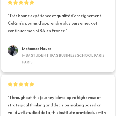
"Très bonne expérience et qualité d’enseignement. 
Celà m’a permis d’apprendre plusieurs enjeux et 
continuer mon MBA  en France."
Mohamed Houas
MBA STUDENT, IPAG BUSINESS SCHOOL PARIS
PARIS
"Throughout this journey i developed high sense of 
strategical thinking and decision making based on 
valid well studied data, this institute provided us with 