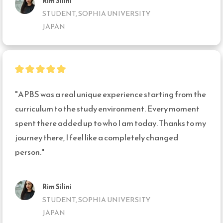
Rim Silini
STUDENT, SOPHIA UNIVERSITY
JAPAN
"APBS was a real unique experience starting from the 
curriculum to the study environment. Every moment 
spent there added up to who I am today. Thanks to my 
journey there, I feel like a completely changed 
person."
Rim Silini
STUDENT, SOPHIA UNIVERSITY
JAPAN