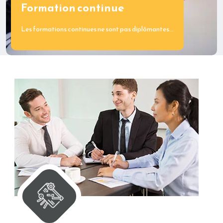
Formation continue
Les formations continues ne sont pas diplômantes…