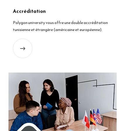
Accréditation
Polygon university vous offre une double accréditation
tunisienne et étrangère (américaine et européenne).