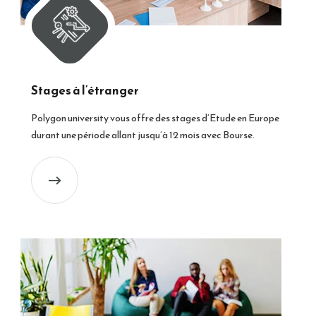
Stages à l’étranger
Polygon university vous offre des stages d’Etude en Europe
durant une période allant jusqu’à 12 mois avec Bourse.