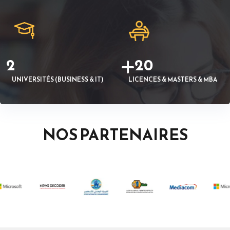
2
20
UNIVERSITÉS (BUSINESS & IT)
LICENCES & MASTERS & MBA
NOS PARTENAIRES