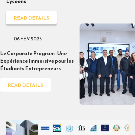
Lycéens
READ DETAILS
06 FÉV 2025
Le Corporate Program : Une
Expérience Immersive pour les
Étudiants Entrepreneurs
READ DETAILS