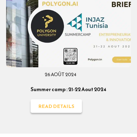
26 AOÛT 2024
Summer camp : 21-22 Aout 2024
READ DETAILS