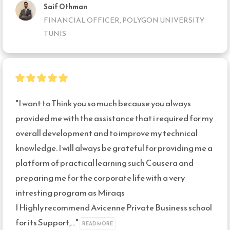
Saif Othman
FINANCIAL OFFICER, POLYGON UNIVERSITY
TUNIS
"I want to Think you so much because you always 
provided me with the assistance that i required for my 
overall development and to improve my technical 
knowledge. I will always be grateful for providing me a 
platform of practical learning such Cousera and 
preparing me for the corporate life with a very 
intresting program as Miraqs

I Highly recommend Avicenne Private Business school 
for its Support,..." 
READ MORE