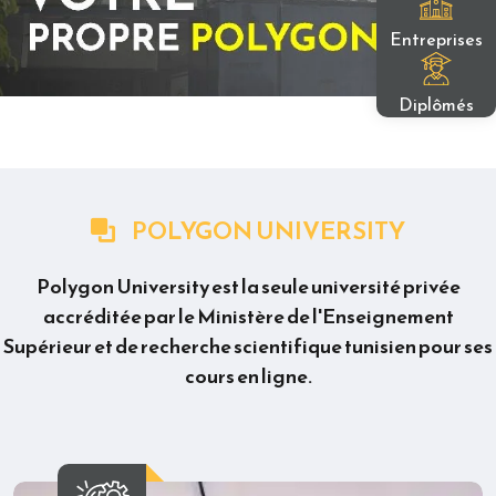
Entreprises
Diplômés
POLYGON UNIVERSITY
Polygon University est la seule université privée
accréditée par le Ministère de l'Enseignement
Supérieur et de recherche scientifique tunisien pour ses
cours en ligne.