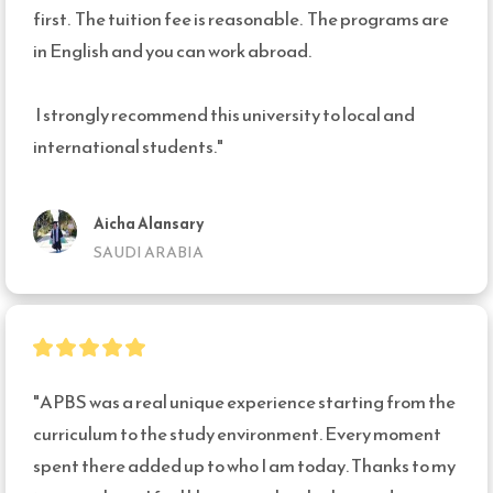
first.  The tuition fee is reasonable.  The programs are 
in English and you can work abroad. 

 I strongly recommend this university to local and 
international students."
Aicha Alansary
SAUDI ARABIA
"APBS was a real unique experience starting from the 
curriculum to the study environment. Every moment 
spent there added up to who I am today. Thanks to my 