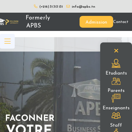
(+216) 31 313 131
info@apbs.tn
Formerly
Admission
Contact
APBS
Etudiants
Parents
Enseignants
Staff