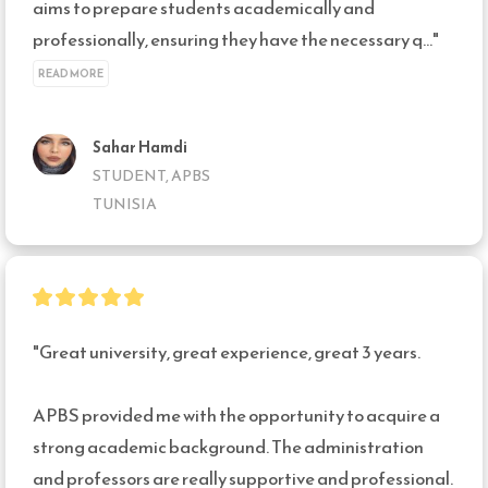
aims to prepare students academically and 
professionally, ensuring they have the necessary q..." 
READ MORE
Sahar Hamdi
STUDENT, APBS
TUNISIA
"Great university, great experience, great 3 years.

APBS provided me with the opportunity to acquire a 
strong academic background. The administration 
and professors are really supportive and professional.
