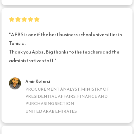
"APBS is one if the best business school universities in 
Tunisia .

Thank you Apbs , Big thanks to the teachers and the 
administrative staff."
Amir Kotersi
PROCUREMENT ANALYST, MINISTRY OF
PRESIDENTIAL AFFAIRS, FINANCE AND
PURCHASING SECTION
UNITED ARAB EMIRATES