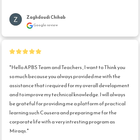
Zaghdoudi Chihab
Google review
"Hello APBS Team and Teachers , I want to Think you 
so much because you always provided me with the 
assistance that i required for my overall development 
and to improve my technical knowledge. I will always 
be grateful for providing me a platform of practical 
learning such Cousera and preparing me for the 
corporate life with a very intresting program as 
Miraqs."