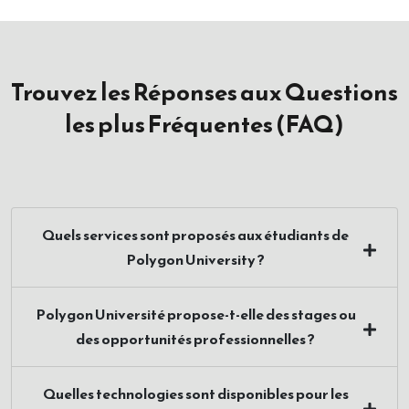
Trouvez les Réponses aux Questions
les plus Fréquentes (FAQ)
Quels services sont proposés aux étudiants de
Polygon University ?
Polygon Université propose-t-elle des stages ou
des opportunités professionnelles ?
Quelles technologies sont disponibles pour les