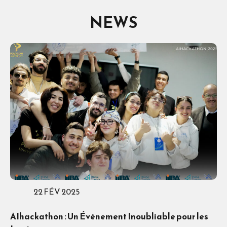
NEWS
22 FÉV 2025
AIhackathon : Un Événement Inoubliable pour les