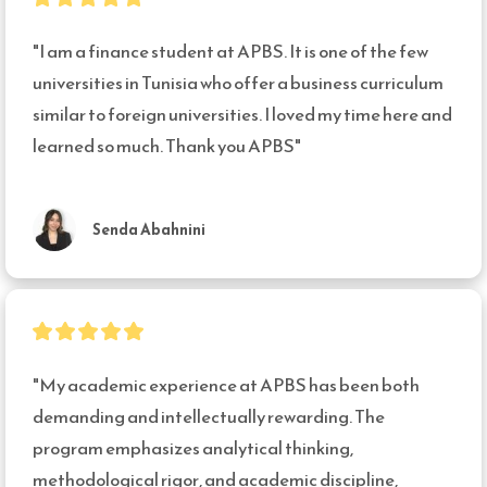
"I am a finance student at APBS. It is one of the few 
universities in Tunisia who offer a business curriculum 
similar to foreign universities. I loved my time here and 
learned so much. Thank you APBS"
Senda Abahnini
"My academic experience at APBS has been both 
demanding and intellectually rewarding. The 
program emphasizes analytical thinking, 
methodological rigor, and academic discipline, 