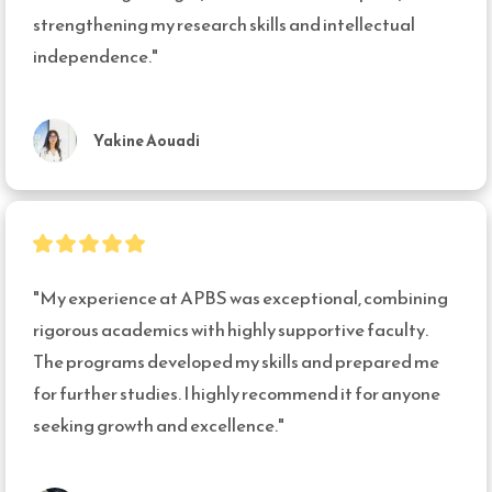
strengthening my research skills and intellectual 
independence."
Yakine Aouadi
"My experience at APBS was exceptional, combining 
rigorous academics with highly supportive faculty. 
The programs developed my skills and prepared me 
for further studies. I highly recommend it for anyone 
seeking growth and excellence."