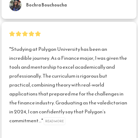
Bochra Bouchoucha
"Studying at Polygon University has been an 
incredible journey. As a Finance major, I was given the 
tools and mentorship to excel academically and 
professionally. The curriculum is rigorous but 
practical, combining theory with real-world 
applications that prepared me for the challenges in 
the finance industry. Graduating as the valedictorian 
in 2024, I can confidently say that Polygon’s 
commitment..." 
READ MORE