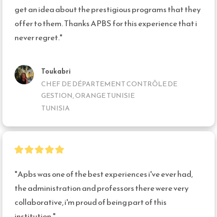
get an idea about the prestigious programs that they 
offer to them. Thanks APBS for this experience that i 
never regret."
Toukabri
CHEF DE DÉPARTEMENT CONTRÔLE DE
GESTION, ORANGE TUNISIE
TUNISIA
"Apbs was one of the best experiences i've ever had, 
the administration and professors there were very 
collaborative, i'm proud of being part of this 
institution."