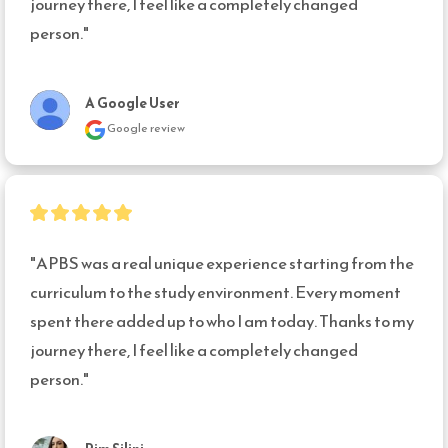
journey there, I feel like a completely changed 
person."
A Google User
Google review
"APBS was a real unique experience starting from the 
curriculum to the study environment. Every moment 
spent there added up to who I am today. Thanks to my 
journey there, I feel like a completely changed 
person."