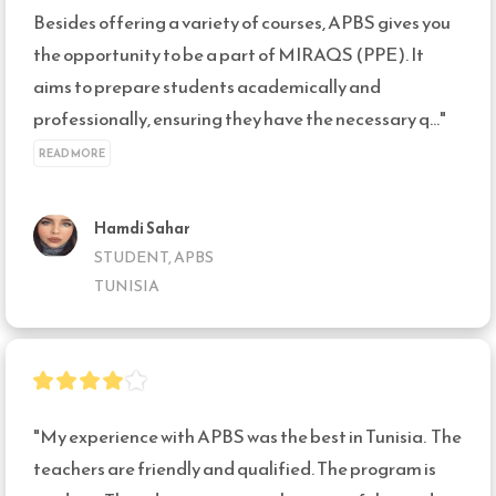
Besides offering a variety of courses, APBS gives you 
the opportunity to be a part of MIRAQS (PPE). It 
aims to prepare students academically and 
professionally, ensuring they have the necessary q..." 
READ MORE
Hamdi Sahar
STUDENT, APBS
TUNISIA
"My experience with APBS was the best in Tunisia.  The 
teachers are friendly and qualified. The program is 