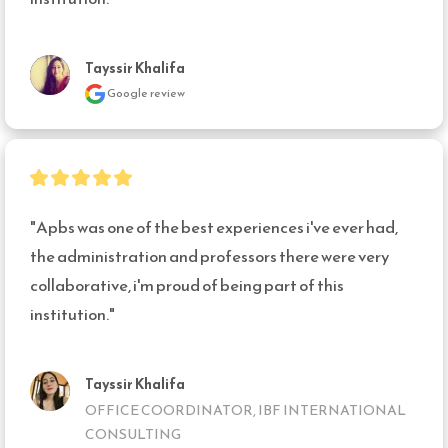
Tayssir Khalifa
Google review
"Apbs was one of the best experiences i've ever had, 
the administration and professors there were very 
collaborative, i'm proud of being part of this 
institution."
Tayssir Khalifa
OFFICE COORDINATOR, IBF INTERNATIONAL
CONSULTING