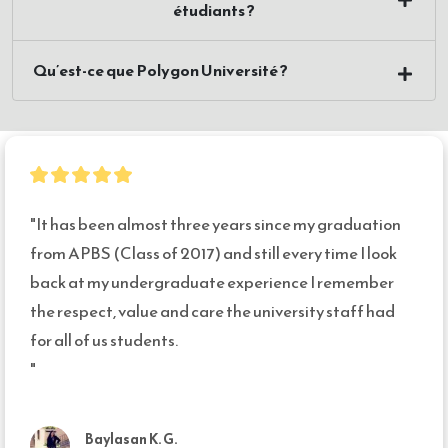
étudiants ?
Qu’est-ce que Polygon Université ?
"It has been almost three years since my graduation 
from APBS (Class of 2017) and still every time I look 
back at my undergraduate experience I remember 
the respect, value and care the university staff had 
for all of us students. 

"
Baylasan K. G.