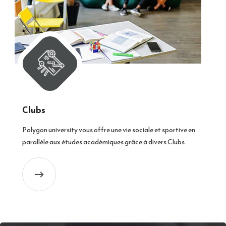
Clubs
Polygon university vous offre une vie sociale et sportive en
parallèle aux études académiques grâce à divers Clubs.