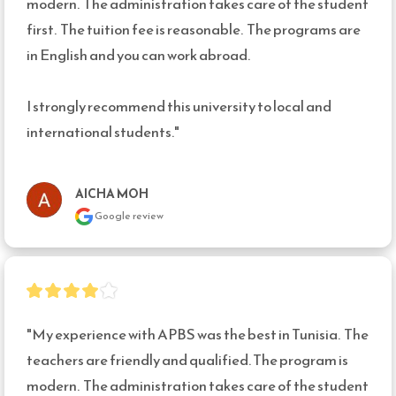
modern.  The administration takes care of the student 
first.  The tuition fee is reasonable.  The programs are 
in English and you can work abroad.

I strongly recommend this university to local and 
international students."
AICHA MOH
Google review
"My experience with APBS was the best in Tunisia.  The 
teachers are friendly and qualified. The program is 
modern.  The administration takes care of the student 