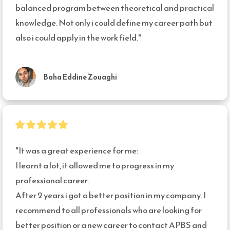
balanced program between theoretical and practical 
knowledge. Not only i could define my career path but 
also i could apply in the work field."
Baha Eddine Zouaghi
"It was a great experience for me:

I learnt a lot, it allowed me to progress in my 
professional career.

After 2 years i got a better position in my company. I 
recommend to all professionals who are looking for 
better position or a new career to contact APBS and 