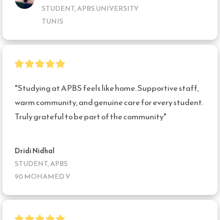
STUDENT, APBS UNIVERSITY
TUNIS
"Studying at APBS feels like home. Supportive staff, 
warm community, and genuine care for every student. 
Truly grateful to be part of the community"
Dridi Nidhal
STUDENT, APBS
90 MOHAMED V