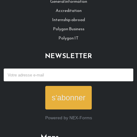
General information
Accreditation
Internship abroad
Polygon Business
Polygon IT
NEWSLETTER
s'abonner
Powered by
NEX-Forms
Maps