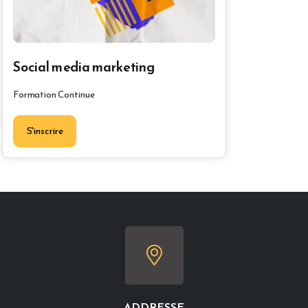
Social media marketing
Formation Continue
S'inscrire
ADDRESSE