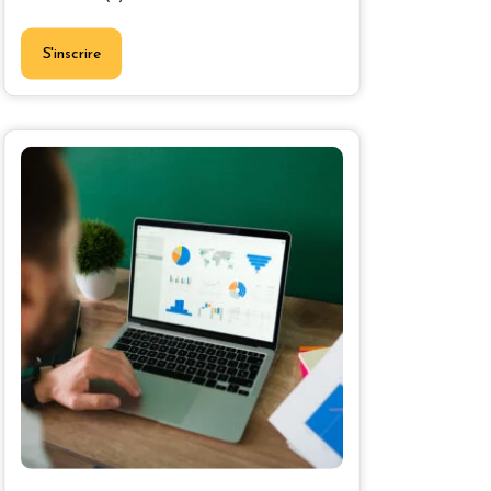
S'inscrire