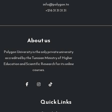
info@polygon.tn
+216 31 31 31 31
About us
Polygon University is the only private university
accredited by the Tunisian Ministry of Higher
Education and Scientific Research for its online
courses.
Quick Links