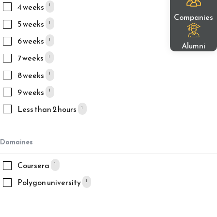
4 weeks
1
Companies
5 weeks
1
6 weeks
1
Alumni
7 weeks
1
8 weeks
1
9 weeks
1
Less than 2 hours
1
Domaines
Coursera
1
Polygon university
1