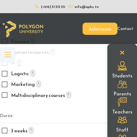
(+216) 31 313 131
info@apbs.tn
Filtrer par
Domaines
Admission
Contact
Finance
1
Human resources
1
IT
1
Logistic
1
Students
Marketing
1
Parents
Multidisciplinary courses
1
Teachers
Durée
Staff
3 weeks
1