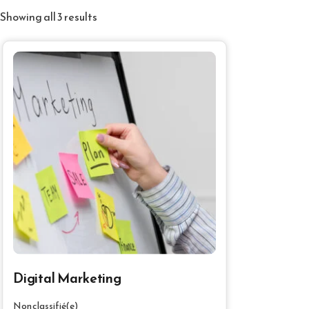
Showing all 3 results
Digital Marketing
Non classifié(e)