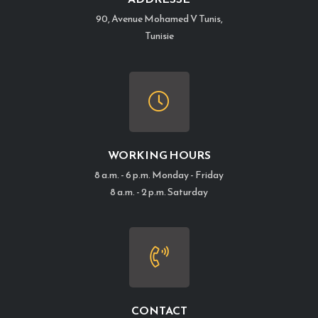
90, Avenue Mohamed V Tunis,
Tunisie
WORKING HOURS
8 a.m. - 6 p.m. Monday - Friday
8 a.m. - 2 p.m. Saturday
CONTACT