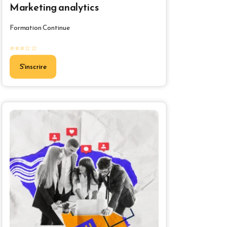
Marketing analytics
Formation Continue
⭐⭐⭐☆☆
S'inscrire