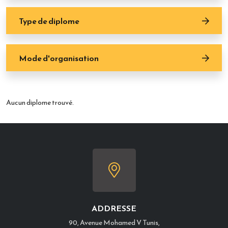
Type de diplome
Mode d'organisation
Aucun diplome trouvé.
ADDRESSE
90, Avenue Mohamed V Tunis,