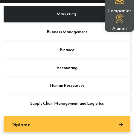
Companies
Marketing
Alumni
Business Management
Finance
Accounting
Human Ressources
Supply Chain Management and Logistics
Diplome