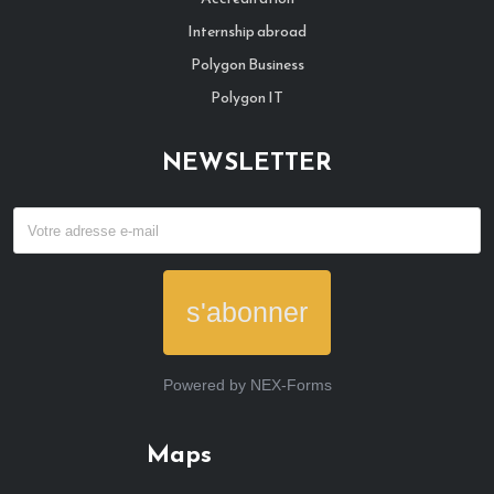
Internship abroad
Polygon Business
Polygon IT
NEWSLETTER
s'abonner
Powered by
NEX-Forms
Maps