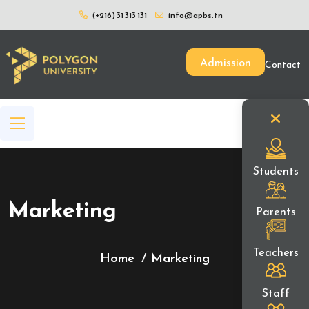
(+216) 31 313 131
info@apbs.tn
Admission
Contact
Students
Marketing
Parents
Teachers
Home
Marketing
Staff