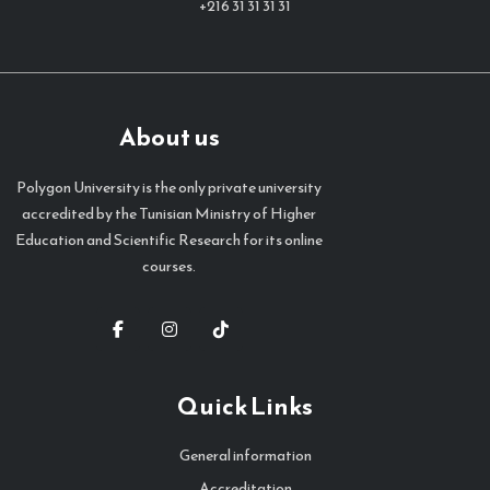
+216 31 31 31 31
About us
Polygon University is the only private university
accredited by the Tunisian Ministry of Higher
Education and Scientific Research for its online
courses.
Quick Links
General information
Accreditation