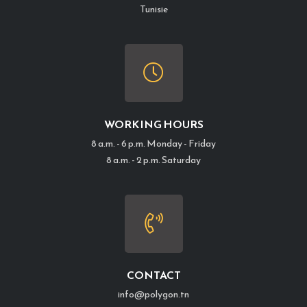
Tunisie
WORKING HOURS
8 a.m. - 6 p.m. Monday - Friday
8 a.m. - 2 p.m. Saturday
CONTACT
info@polygon.tn