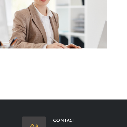
CONTACT