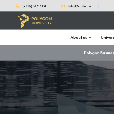
(+216) 31 313 131
info@apbs.tn
About us
Univers
Polygon Busines