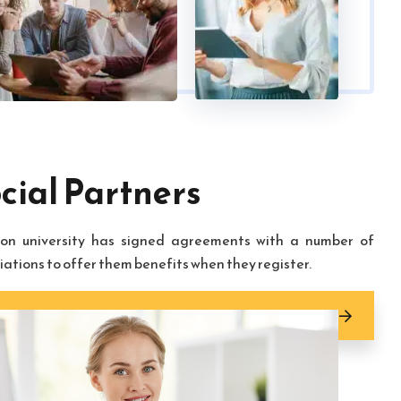
cial Partners
on university has signed agreements with a number of
iations to offer them benefits when they register.
cial partners