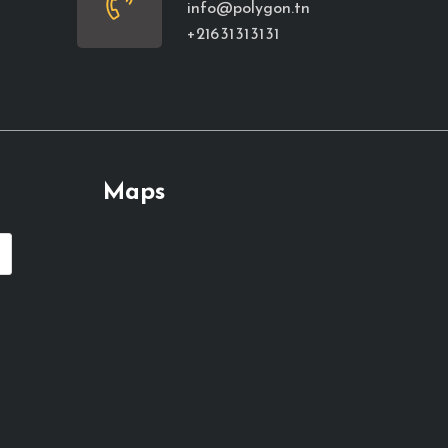
info@polygon.tn
+216 31 31 31 31
Maps