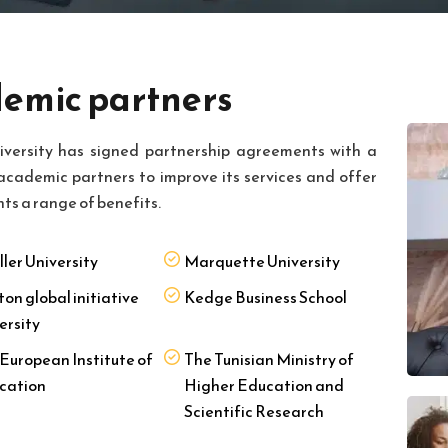
emic partners
iversity has signed partnership agreements with a
academic partners to improve its services and offer
nts a range of benefits.
ller University
Marquette University
ton global initiative
Kedge Business School
ersity
European Institute of
The Tunisian Ministry of
cation
Higher Education and
Scientific Research