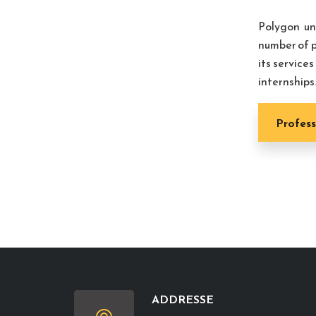
Polygon un
number of p
its service
internships
Profess
ADDRESSE