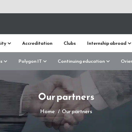
ity
Accreditation
Clubs
Internship abroad
s
Polygon IT
Continuing education
Orie
Our partners
Home
Our partners