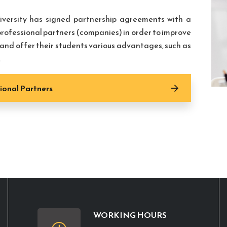
iversity has signed partnership agreements with a
rofessional partners (companies) in order to improve
s and offer their students various advantages, such as
.
ional Partners
WORKING HOURS