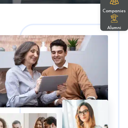
Companies
Alumni