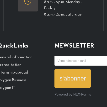
8 a.m. - 6 p.m. Monday -
Friday
8 a.m. - 2 p.m. Saturday
uick Links
NEWSLETTER
eneral information
ccreditation
nternship abroad
s'abonner
olygon Business
olygon IT
Powered by
NEX-Forms