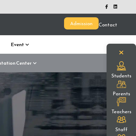
Admission
Contact
Event
ntation Center
Students
Parents
Teachers
Staff