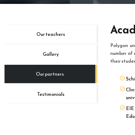
Acad
Our teachers
Polygon un
number of 
Gallery
their stude
Our partners
Schi
Clin
Testimonials
univ
EIE 
Edu