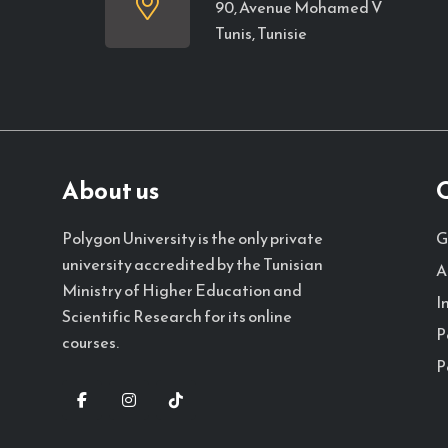
90, Avenue Mohamed V
Tunis, Tunisie
About us
Q
G
Polygon University is the only private
university accredited by the Tunisian
A
Ministry of Higher Education and
I
Scientific Research for its online
P
courses.
P