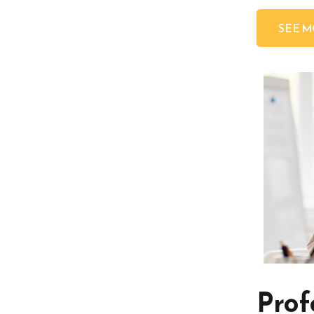
SEE 
Prof