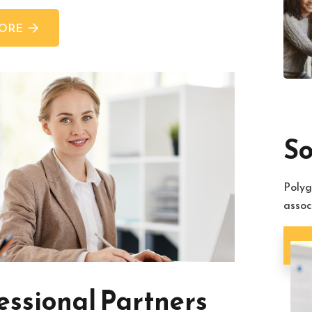
MORE
So
Polyg
assoc
So
essional Partners