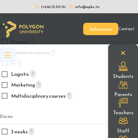
(+216) 31 313 131
info@apbs.tn
Filtrer par
Domaines
Admission
Contact
Finance
1
Human resources
1
IT
1
Logistic
1
Students
Marketing
1
Parents
Multidisciplinary courses
1
Teachers
Durée
Staff
3 weeks
1