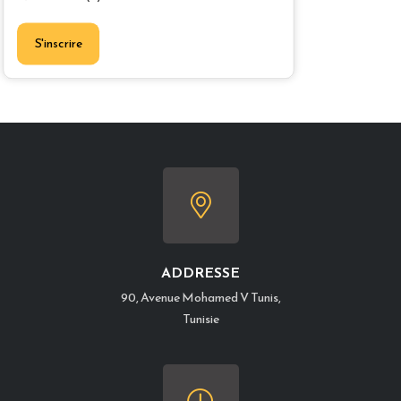
S'inscrire
ADDRESSE
90, Avenue Mohamed V Tunis,
Tunisie