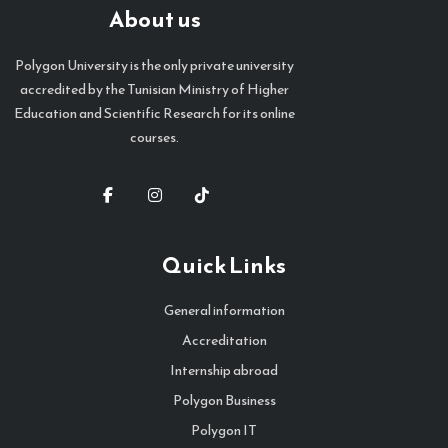
About us
Polygon University is the only private university
accredited by the Tunisian Ministry of Higher
Education and Scientific Research for its online
courses.
Quick Links
General information
Accreditation
Internship abroad
Polygon Business
Polygon IT