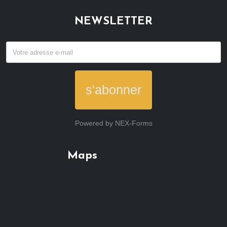
NEWSLETTER
s'abonner
Powered by
NEX-Forms
Maps