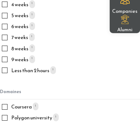
4 weeks
1
Companies
5 weeks
1
6 weeks
1
Alumni
7 weeks
1
8 weeks
1
9 weeks
1
Less than 2 hours
1
Domaines
Coursera
1
Polygon university
1