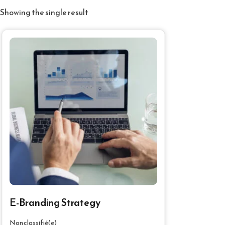
Showing the single result
E-Branding Strategy
Non classifié(e)