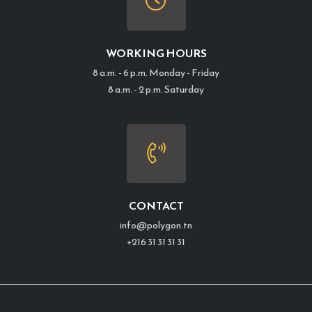
WORKING HOURS
8 a.m. - 6 p.m. Monday - Friday
8 a.m. - 2 p.m. Saturday
CONTACT
info@polygon.tn
+216 31 31 31 31