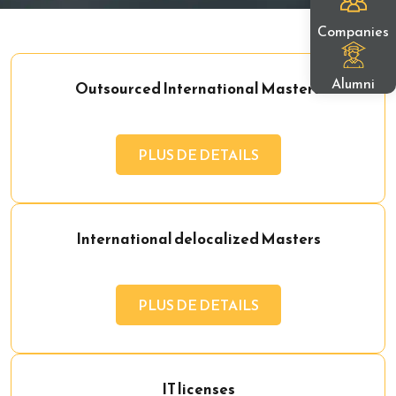
Companies
Alumni
Outsourced International Masters
PLUS DE DETAILS
International delocalized Masters
PLUS DE DETAILS
IT licenses