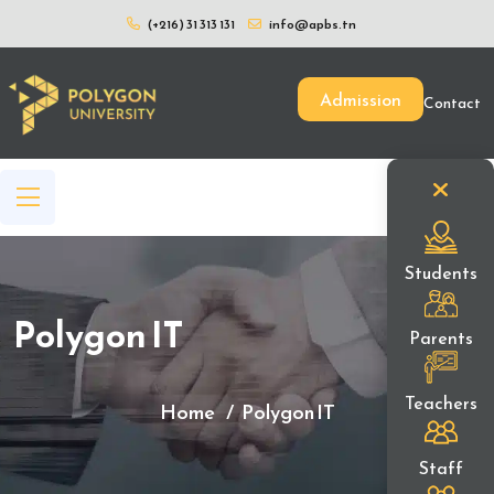
(+216) 31 313 131
info@apbs.tn
Admission
Contact
Students
Polygon IT
Parents
Teachers
Home
Polygon IT
Staff