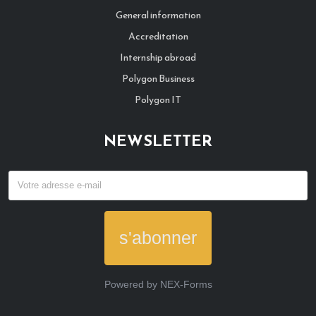
General information
Accreditation
Internship abroad
Polygon Business
Polygon IT
NEWSLETTER
s'abonner
Powered by
NEX-Forms