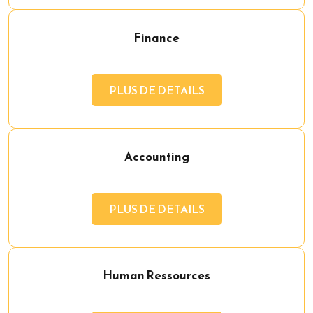
Finance
PLUS DE DETAILS
Accounting
PLUS DE DETAILS
Human Ressources