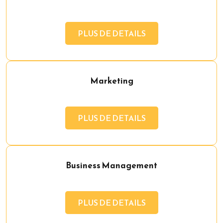
PLUS DE DETAILS
Marketing
PLUS DE DETAILS
Business Management
PLUS DE DETAILS