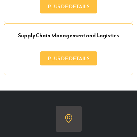
PLUS DE DETAILS
Supply Chain Management and Logistics
PLUS DE DETAILS