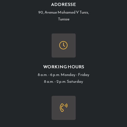
ADDRESSE
90, Avenue Mohamed V Tunis,
Tunisie
WORKING HOURS
8 a.m. - 6 p.m. Monday - Friday
8 a.m. - 2 p.m. Saturday