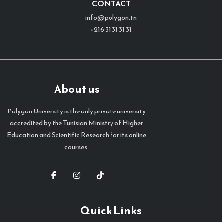
CONTACT
info@polygon.tn
+216 31 31 31 31
About us
Polygon University is the only private university
accredited by the Tunisian Ministry of Higher
Education and Scientific Research for its online
courses.
Quick Links