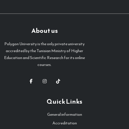
About us
Polygon University is the only private university
accredited by the Tunisian Ministry of Higher
Education and Scientific Research for its online
courses.
Quick Links
General information
Accreditation