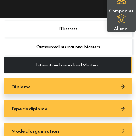
Companies
Alumni
IT licenses
Outsourced International Masters
International delocalized Masters
Diplome
Type de diplome
Mode d'organisation