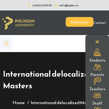
(+216) 31 313 131
info@apbs.tn
Admission
Contact
Students
International delocalized
Parents
Masters
Teachers
Home
International delocalized Masters
Staff