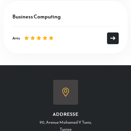
Business Computing
Avis
ADDRESSE
90, Avenue Mohamed V Tunis,
Tunisie