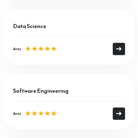
Data Science
Avis
Software Engineering
Avis