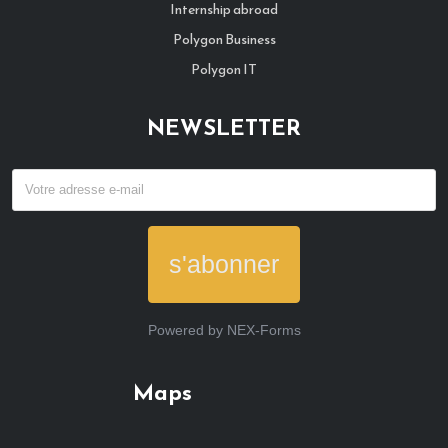
Internship abroad
Polygon Business
Polygon IT
NEWSLETTER
s'abonner
Powered by
NEX-Forms
Maps