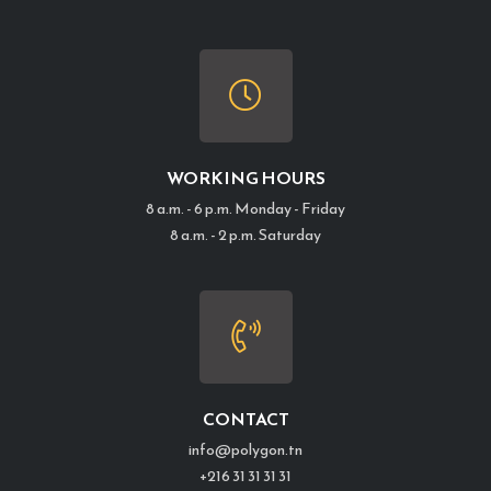
WORKING HOURS
8 a.m. - 6 p.m. Monday - Friday
8 a.m. - 2 p.m. Saturday
CONTACT
info@polygon.tn
+216 31 31 31 31