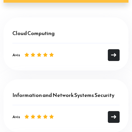
Cloud Computing
Avis
Information and Network Systems Security
Avis