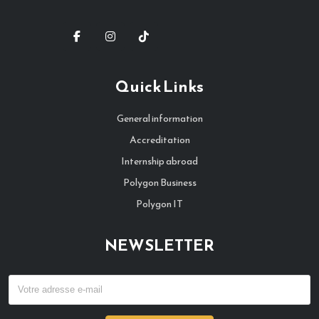
Quick Links
General information
Accreditation
Internship abroad
Polygon Business
Polygon IT
NEWSLETTER