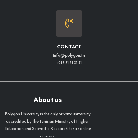
CONTACT
info@polygon.tn
+216 31 31 31 31
About us
Polygon University is the only private university
accredited by the Tunisian Ministry of Higher
Education and Scientific Research for its online
courses.