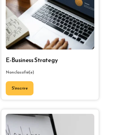
E-Business Strategy
Non classifié(e)
S'inscrire