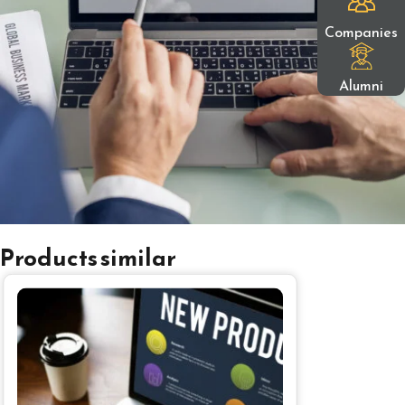
Companies
Alumni
Products similar