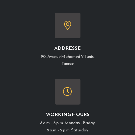
ADDRESSE
90, Avenue Mohamed V Tunis,
Tunisie
WORKING HOURS
8 a.m. - 6 p.m. Monday - Friday
8 a.m. - 2 p.m. Saturday