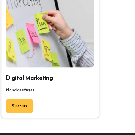
Digital Marketing
Non classifié(e)
S'inscrire