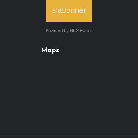
s'abonner
Powered by
NEX-Forms
Maps