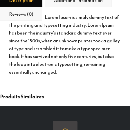
Description
Additional Information
Reviews (0)
Lorem Ipsum is simply dummy text of
the printing and typesetting industry. Lorem Ipsum
has been the industry’s standard dummy text ever
since the 1500s, when an unknown printer took a galley
of type and scrambled it to make a type specimen
book. It has survived not only five centuries, but also
the leap into electronic typesetting, remaining
essentially unchanged.
Produits Similaires