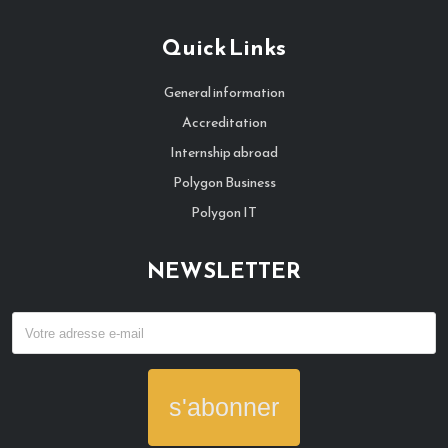
Quick Links
General information
Accreditation
Internship abroad
Polygon Business
Polygon IT
NEWSLETTER
s'abonner