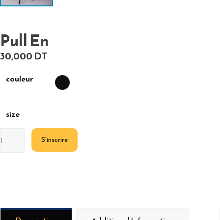
Pull En
30,000
DT
couleur
size
S'inscrire