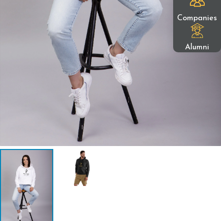
Companies
Alumni