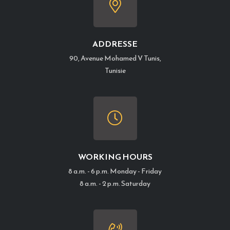
ADDRESSE
90, Avenue Mohamed V Tunis,
Tunisie
WORKING HOURS
8 a.m. - 6 p.m. Monday - Friday
8 a.m. - 2 p.m. Saturday