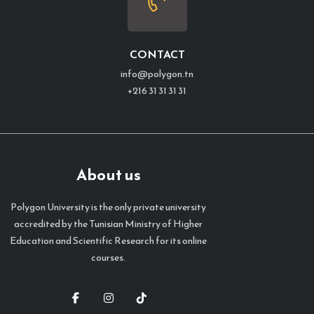
CONTACT
info@polygon.tn
+216 31 31 31 31
About us
Polygon University is the only private university
accredited by the Tunisian Ministry of Higher
Education and Scientific Research for its online
courses.