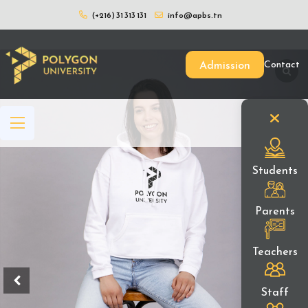
(+216) 31 313 131
info@apbs.tn
Home
/
Boutique
/
Our Items
/ Pull en
Admission
Contact
Students
Parents
Teachers
Staff