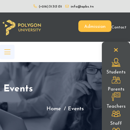
(+216) 31 313 131
info@apbs.tn
Admission
Contact
Students
Events
Parents
Teachers
Home
Events
Staff