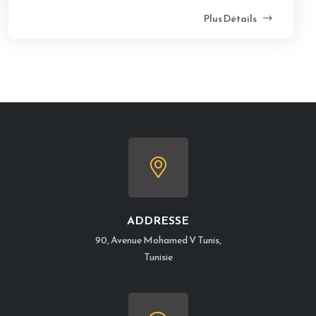
Plus Détails
ADDRESSE
90, Avenue Mohamed V Tunis,
Tunisie