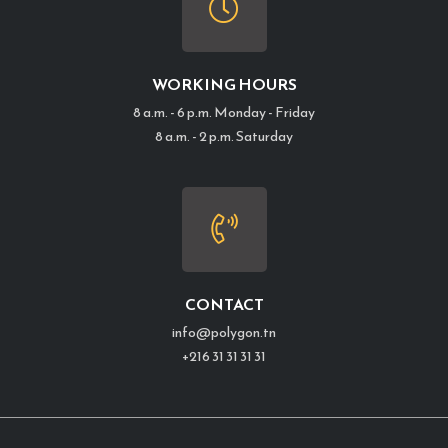
WORKING HOURS
8 a.m. - 6 p.m. Monday - Friday
8 a.m. - 2 p.m. Saturday
CONTACT
info@polygon.tn
+216 31 31 31 31