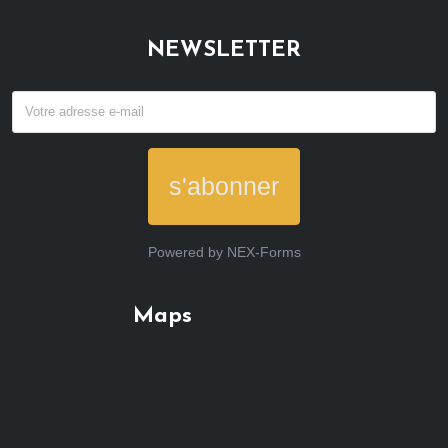
NEWSLETTER
s'abonner
Powered by
NEX-Forms
Maps