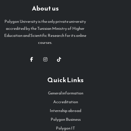
About us
Polygon University is the only private university
accredited by the Tunisian Ministry of Higher
Education and Scientific Research for its online
courses.
Quick Links
General information
Accreditation
Internship abroad
Polygon Business
Polygon IT