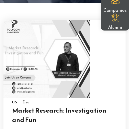
Companies
Alumni
05
Dec
Market Research: Investigation
and Fun