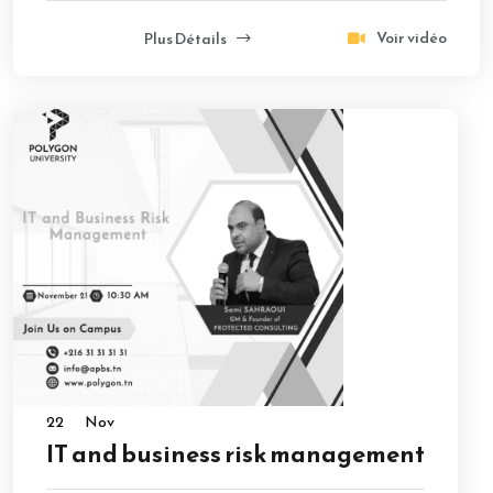
Voir vidéo
Plus Détails
22
Nov
IT and business risk management