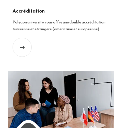
Accréditation
Polygon university vous offre une double accréditation
tunisienne et étrangère (américaine et européenne).