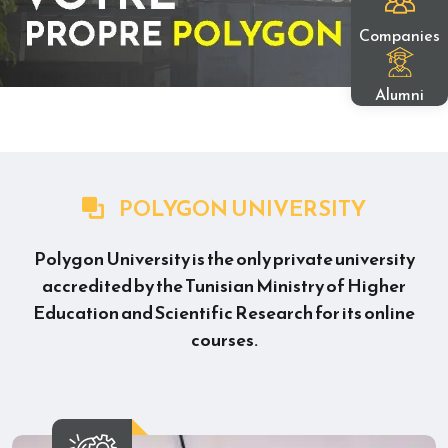
Companies
Alumni
POLYGON UNIVERSITY
Polygon University is the only private university
accredited by the Tunisian Ministry of Higher
Education and Scientific Research for its online
courses.