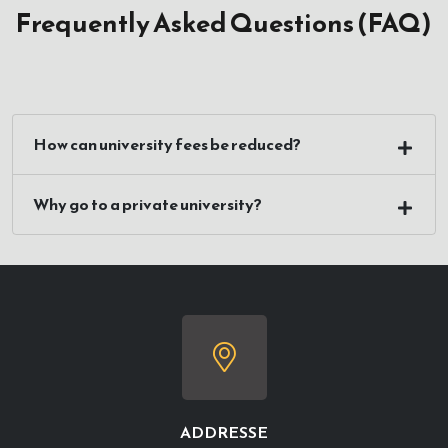
Frequently Asked Questions (FAQ)
How can university fees be reduced?
Why go to a private university?
ADDRESSE