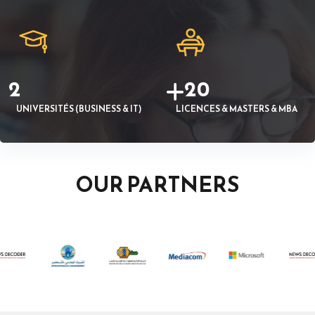
2
20
UNIVERSITÉS (BUSINESS & IT)
LICENCES & MASTERS & MBA
OUR PARTNERS