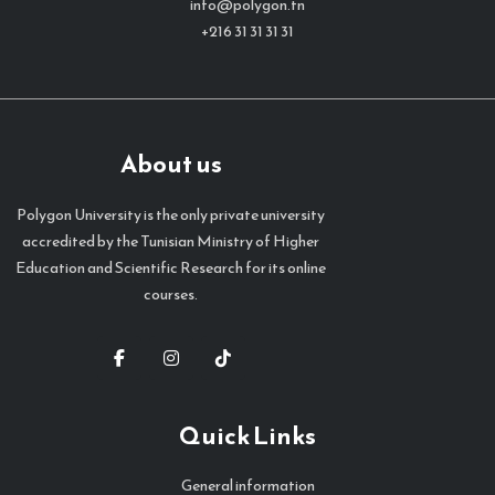
info@polygon.tn
+216 31 31 31 31
About us
Polygon University is the only private university
accredited by the Tunisian Ministry of Higher
Education and Scientific Research for its online
courses.
Quick Links
General information