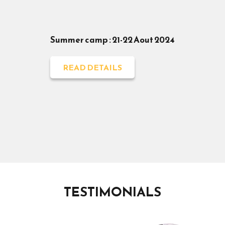
Summer camp : 21-22 Aout 2024
READ DETAILS
TESTIMONIALS