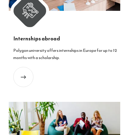
Internships abroad
Polygon university offers internships in Europe for up to 12
months with a scholarship.