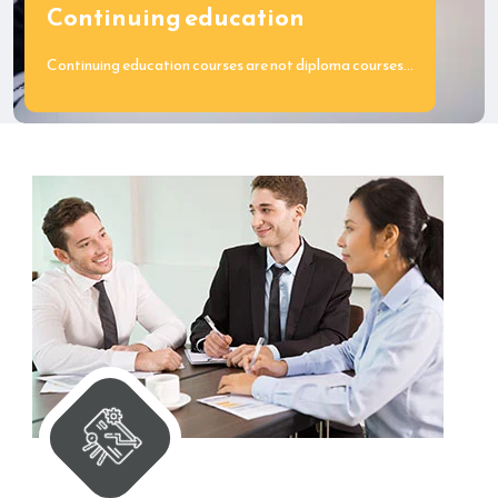
Continuing education
Continuing education courses are not diploma courses…