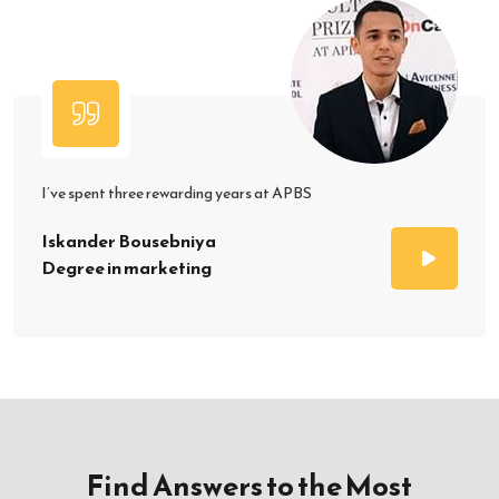
I’ve spent three rewarding years at APBS
Iskander Bousebniya
Degree in marketing
Find Answers to the Most