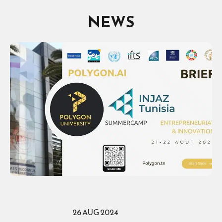
NEWS
26 AUG 2024