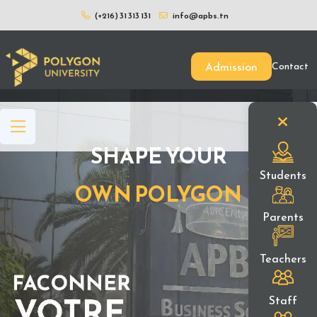
(+216) 31 313 131
info@apbs.tn
Admission
Contact
SHAPE YOUR
Students
OWN POLYGON
Parents
Teachers
Staff