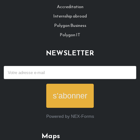
Accreditation
Internship abroad
Polygon Business
Polygon IT
NEWSLETTER
s'abonner
Powered by
NEX-Forms
Maps