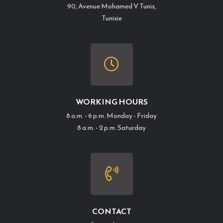
90, Avenue Mohamed V Tunis,
Tunisie
WORKING HOURS
8 a.m. - 6 p.m. Monday - Friday
8 a.m. - 2 p.m. Saturday
CONTACT