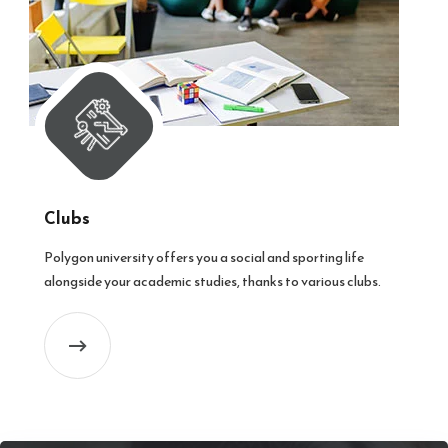
Clubs
Polygon university offers you a social and sporting life
alongside your academic studies, thanks to various clubs.