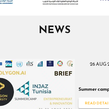
NEWS
26 AUG 
Summer camp 
READ DETAI