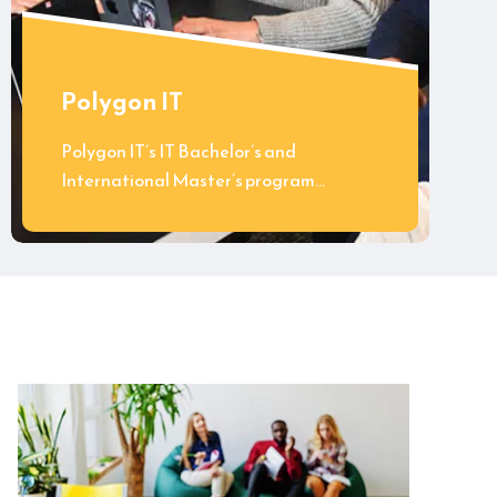
Polygon IT
Polygon IT’s IT Bachelor’s and
International Master’s program…