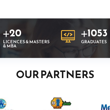
20
1053
LICENCES & MASTERS
GRADUATES
& MBA
OUR PARTNERS