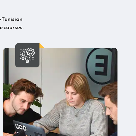
e Tunisian
e courses.