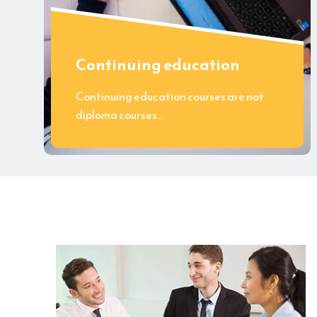
Continuing education
Continuing education courses are not
diploma courses…