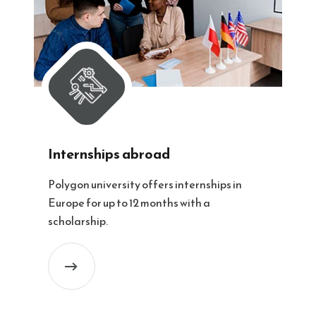
Internships abroad
Polygon university offers internships in
Europe for up to 12 months with a
scholarship.