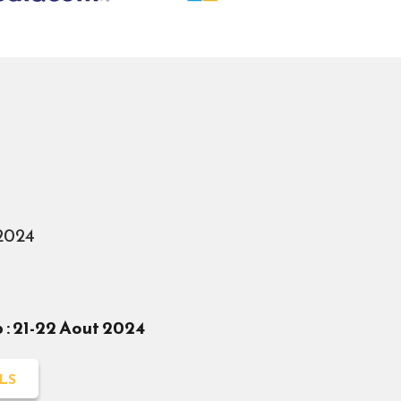
2024
: 21-22 Aout 2024
LS