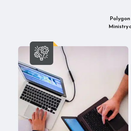
Polygon U
Ministry 