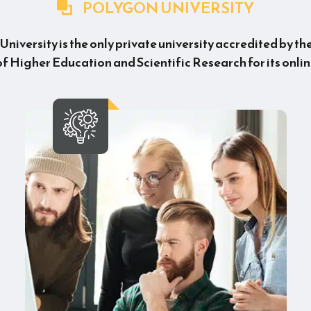
POLYGON UNIVERSITY
niversity is the only private university accredited by th
of Higher Education and Scientific Research for its onlin