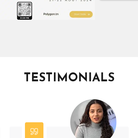
TESTIMONIALS