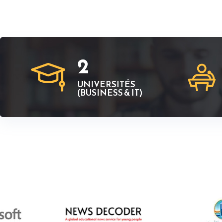
2
UNIVERSITÉS
(BUSINESS & IT)