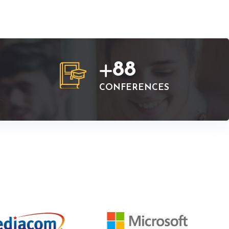
88
CONFERENCES