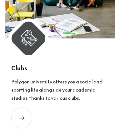
Clubs
Polygon university offers you a social and
sporting life alongside your academic
studies, thanks to various clubs.