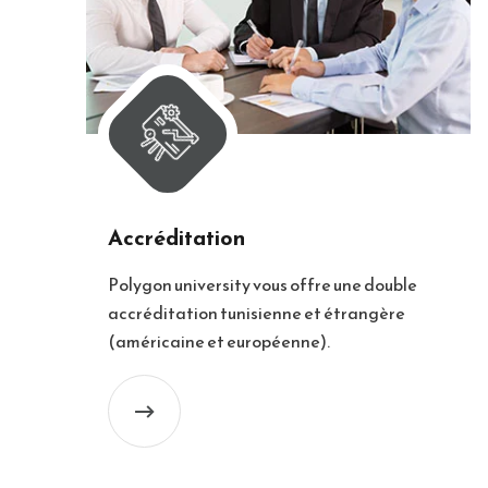
Accréditation
Polygon university vous offre une double
accréditation tunisienne et étrangère
(américaine et européenne).