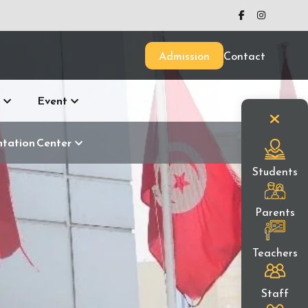
Admission
Contact
Event
ntation Center
Students
Parents
Teachers
Staff