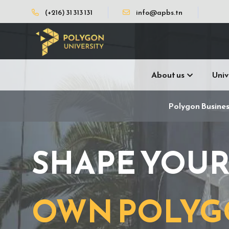
(+216) 31 313 131
info@apbs.tn
About us
Univ
Polygon Busines
SHAPE YOU
OWN POLY