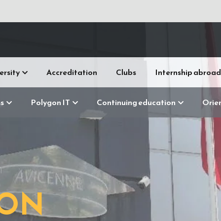
ersity
Accreditation
Clubs
Internship abroad
s
Polygon IT
Continuing education
Orie
R
GON