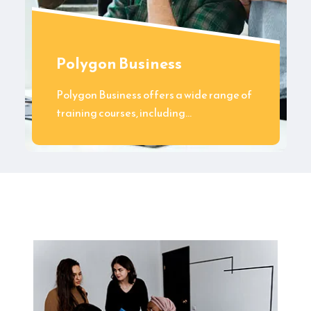
Polygon Business
Polygon Business offers a wide range of
training courses, including…