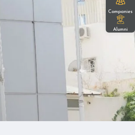
Companies
Alumni